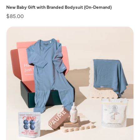
New Baby Gift with Branded Bodysuit (On-Demand)
Regular
$85.00
price