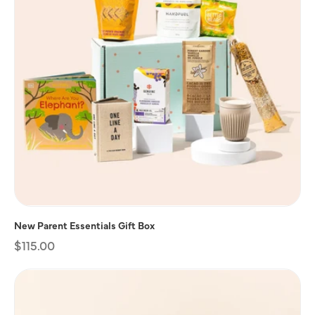
New Parent Essentials Gift Box
Regular
$115.00
price