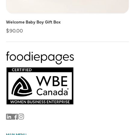
Welcome Baby Boy Gift Box
Regular
$90.00
price
Linkedin
Facebook
Instagram
MAIN MENU