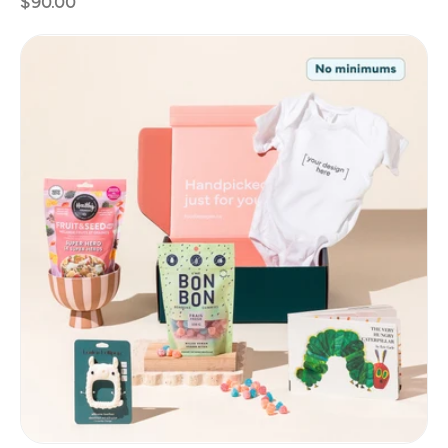
$90.00
price