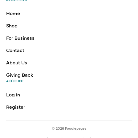
Home
Shop
For Business
Contact
About Us
Giving Back
ACCOUNT
Log in
Register
© 2026
Foodiepages