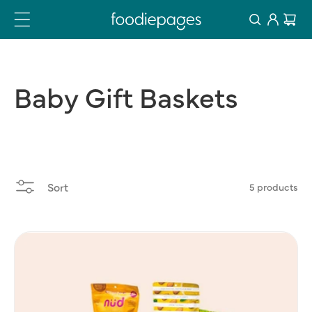
Log
Skip
Cart
to
in
content
Baby
Gift
Baskets
Sort
5 products