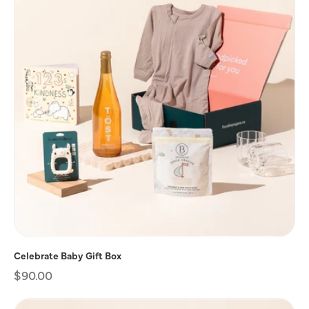
Celebrate Baby Gift Box
Regular
$90.00
price