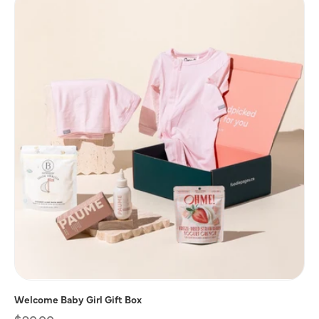
Welcome Baby Girl Gift Box
Regular