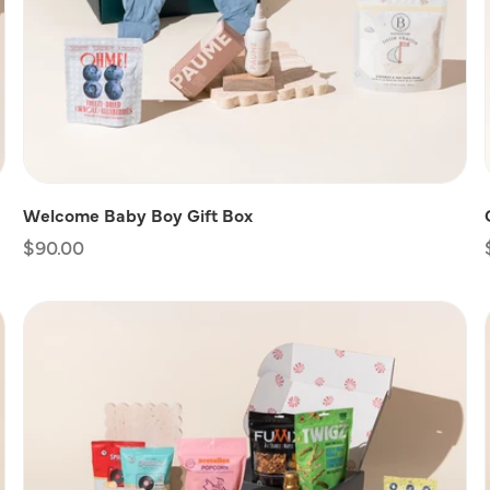
Welcome Baby Boy Gift Box
Regular
$90.00
price