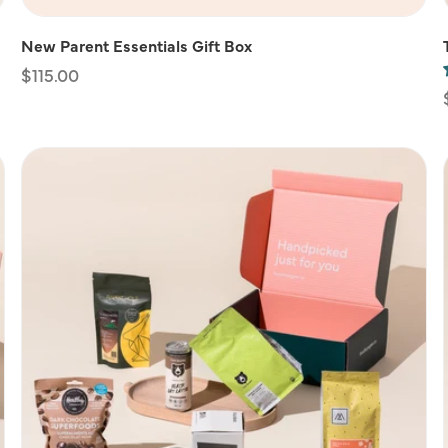
New Parent Essentials Gift Box
Regular
$115.00
price