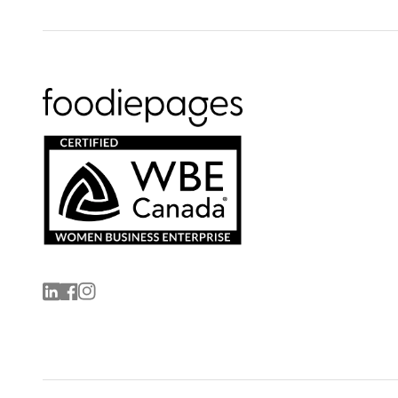
Linkedin
Facebook
Instagram