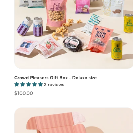
Crowd Pleasers Gift Box - Deluxe size
2 reviews
Regular
$100.00
price