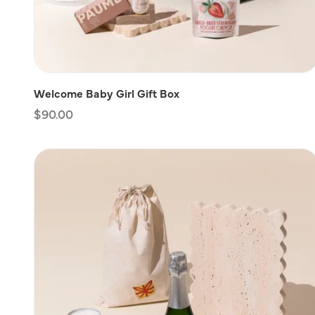
Welcome Baby Girl Gift Box
Regular
$90.00
price