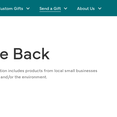
ustom Gifts
Send a Gift
About Us
ve
Back
lection includes products from local small businesses
 and/or the environment.