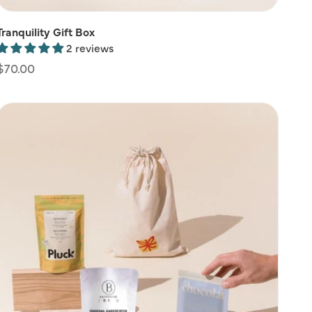
Tranquility Gift Box
2 reviews
Regular
$70.00
price