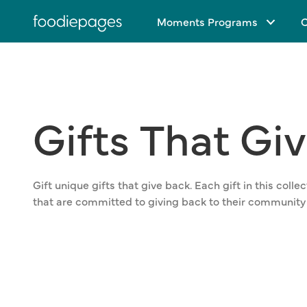
Skip
Moments Programs
C
to
content
Gifts
That
Gi
Gift unique gifts that give back. Each gift in this col
that are committed to giving back to their community