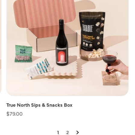
True North Sips & Snacks Box
Regular
$79.00
price
1
2