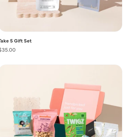
Take 5 Gift Set
Regular
$35.00
price