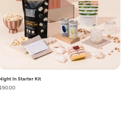
Night In Starter Kit
Regular
$90.00
price