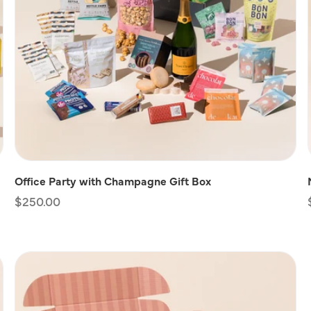
Office Party with Champagne Gift Box
Regular
$250.00
price