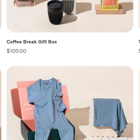
Coffee Break Gift Box
Regular
$100.00
price