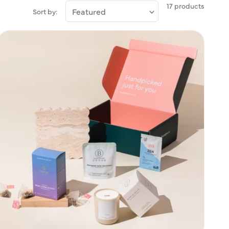
17 products
Sort by: