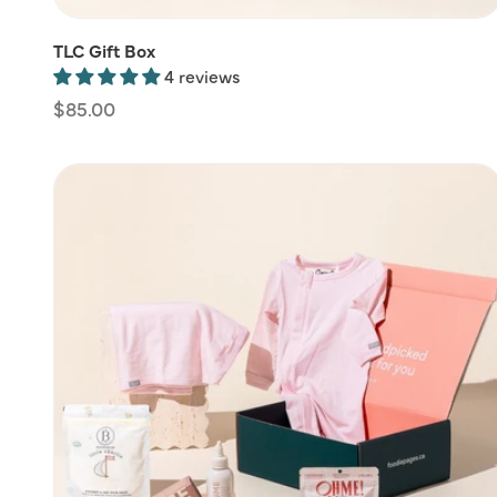
TLC Gift Box
4 reviews
Regular
$85.00
price