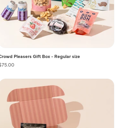
Crowd Pleasers Gift Box - Regular size
Regular
$75.00
price