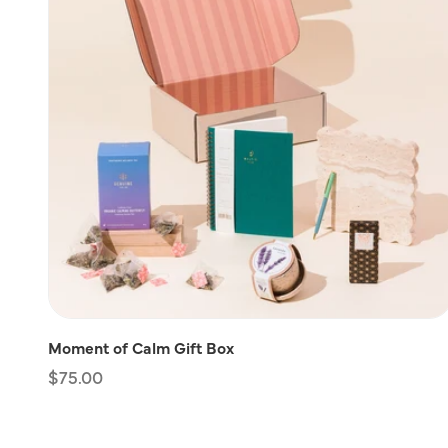
Moment of Calm Gift Box
Regular
$75.00
price