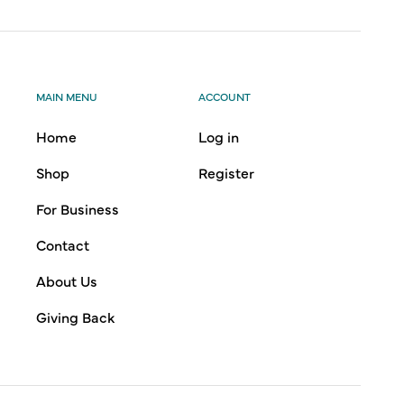
MAIN MENU
ACCOUNT
Home
Log in
Shop
Register
For Business
Contact
About Us
Giving Back