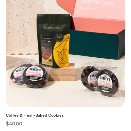
Coffee & Fresh-Baked Cookies
Regular
$40.00
price