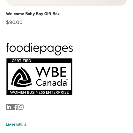
Welcome Baby Boy Gift Box
Regular
$90.00
price
Linkedin
Facebook
Instagram
MAIN MENU