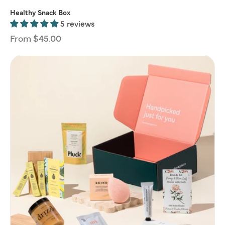
Healthy Snack Box
5 reviews
Regular
From $45.00
price