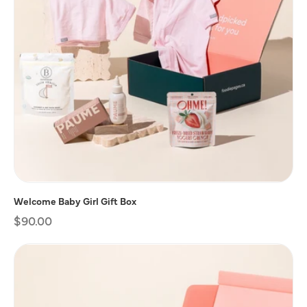
Welcome Baby Girl Gift Box
Regular
$90.00
price