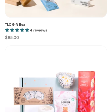
TLC Gift Box
4 reviews
Regular
$85.00
price