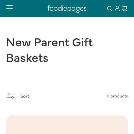
Log
Skip
Cart
to
in
content
New
Parent
Gift
Baskets
Sort
11 products