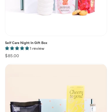
Self Care Night In Gift Box
1 review
Regular
$85.00
price