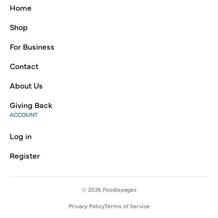
Home
Shop
For Business
Contact
About Us
Giving Back
ACCOUNT
Log in
Register
© 2026
Foodiepages
Privacy Policy
Terms of Service