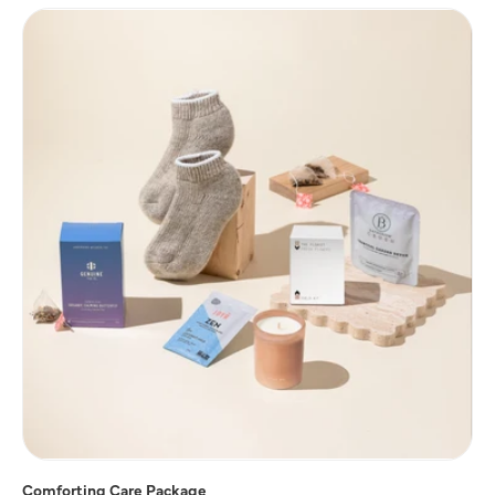
Comforting Care Package