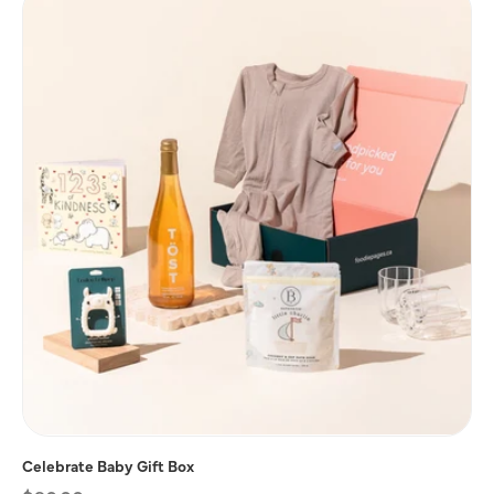
Celebrate Baby Gift Box