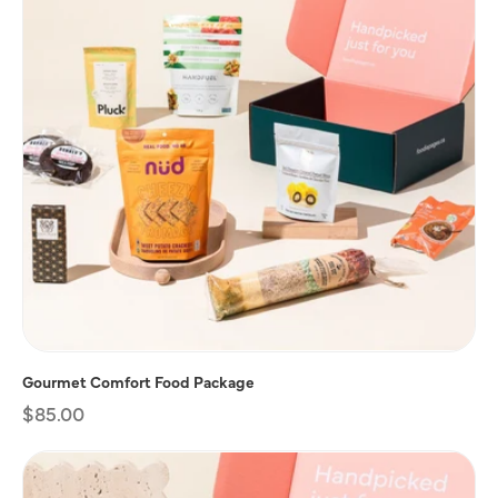
Gourmet Comfort Food Package
Regular
$85.00
price