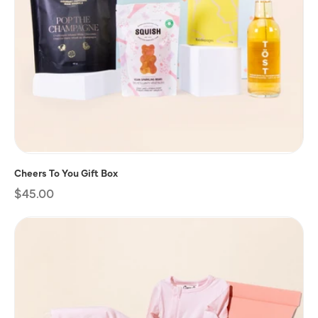
Cheers To You Gift Box
Regular
$45.00
price