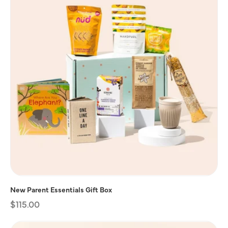
New Parent Essentials Gift Box
Regular
$115.00
price