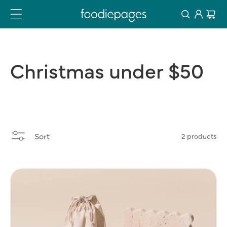
Log
Skip
Cart
to
in
content
Christmas
under
$50
Sort
2 products