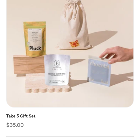
Take 5 Gift Set
Regular
$35.00
price