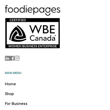
Linkedin
Facebook
Instagram
MAIN MENU
Home
Shop
For Business