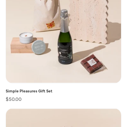
Simple Pleasures Gift Set
Regular
$50.00
price