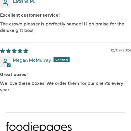
Latisha M.
Excellent customer service!
The crowd pleaser is perfectly named! High praise for the
deluxe gift box!
12/09/2024
Megan McMurray
Great boxes!
We love these boxes. We order them for our clients every
year.