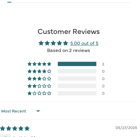
Customer Reviews
5.00 out of 5
Based on 2 reviews
2
0
0
0
0
Sort by
05/27/2025