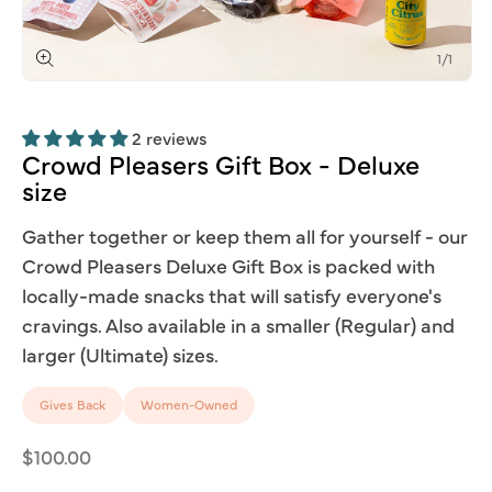
of
1
/
1
Open
media
1
2 reviews
in
modal
Crowd
Pleasers
Gift
Box
-
Deluxe
size
Gather together or keep them all for yourself - our
Crowd Pleasers Deluxe Gift Box is packed with
locally-made snacks that will satisfy everyone's
cravings. Also available in a smaller (Regular) and
larger (Ultimate) sizes.
Gives Back
Women-Owned
Regular
$100.00
price