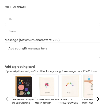
GIFT MESSAGE
Message
(Maximum characters: 250)
Add a greeting card
If you skip the card, we'll still include your gift message on a 4"X6" insert.
"BIRTHDAY" Around
"CONGRATULATIONS"
"THANK YOU"
"CONGRATS ON
the Sun Greeting
Mason Jar with
THREE FLOWERS
YOUR NEW HOME!"