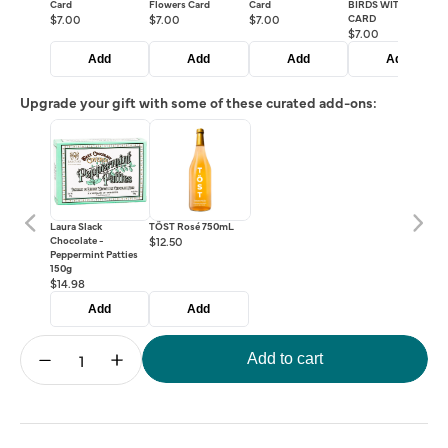
Card
Flowers Card
Card
BIRDS WITH CAGE
$7.00
$7.00
$7.00
CARD
$7.00
Add
Add
Add
Add
Upgrade your gift with some of these curated add-ons:
Laura Slack
TÖST Rosé 750mL
Chocolate -
$12.50
Peppermint Patties
150g
$14.98
Add
Add
Add to cart
Decrease
Increase
quantity
quantity
for
for
Crowd
Crowd
Pleasers
Pleasers
Gift
Gift