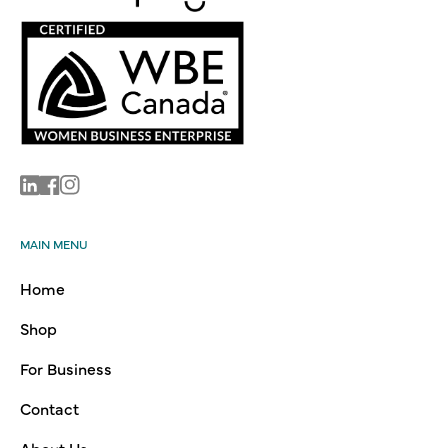
Linkedin
Facebook
Instagram
MAIN MENU
Home
Shop
For Business
Contact