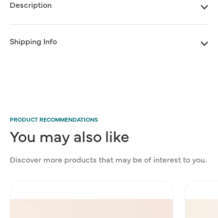
Box
Box
Description
-
-
Deluxe
Deluxe
size
size
Shipping Info
PRODUCT RECOMMENDATIONS
You
may
also
like
Discover more products that may be of interest to you.