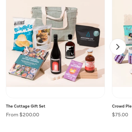
The Cottage Gift Set
Crowd Plea
Regular
From $200.00
Regular
$75.00
price
price