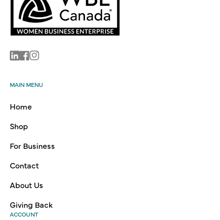
Linkedin
Facebook
Instagram
MAIN MENU
Home
Shop
For Business
Contact
About Us
Giving Back
ACCOUNT