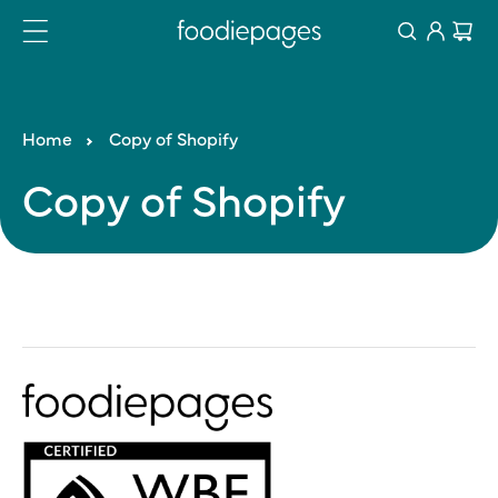
Log
Skip
Cart
to
in
content
Home
Copy of Shopify
Copy
of
Shopify