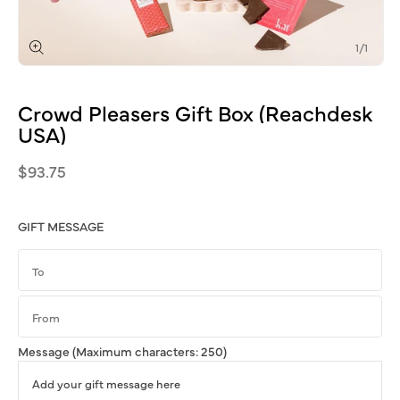
of
1
/
1
Open
media
1
Crowd
Pleasers
Gift
Box
(Reachdesk
in
modal
USA)
Regular
$93.75
price
GIFT MESSAGE
Message
(Maximum characters: 250)