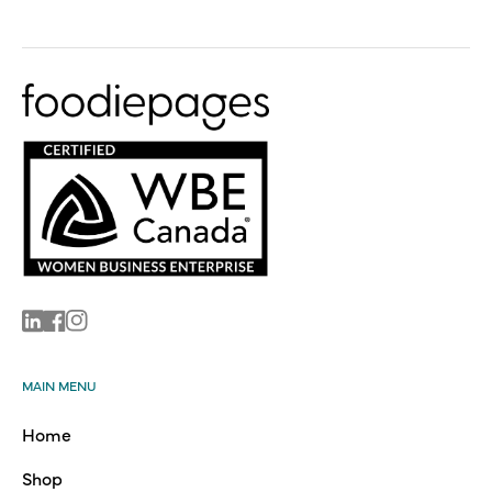
Linkedin
Facebook
Instagram
MAIN MENU
Home
Shop