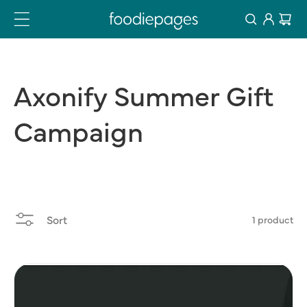
Log
Skip
Cart
to
in
content
Axonify
Summer
Gift
Campaign
Sort
1 product