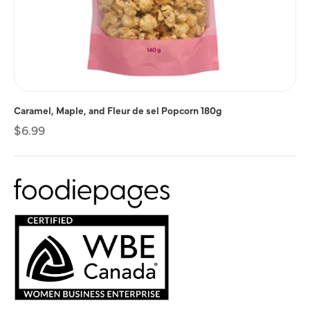
Caramel, Maple, and Fleur de sel Popcorn 180g
Regular
$6.99
price