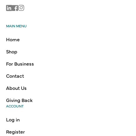
Linkedin
Facebook
Instagram
MAIN MENU
Home
Shop
For Business
Contact
About Us
Giving Back
ACCOUNT
Log in
Register