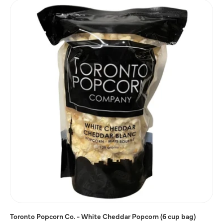
Toronto Popcorn Co. - White Cheddar Popcorn (6 cup bag)