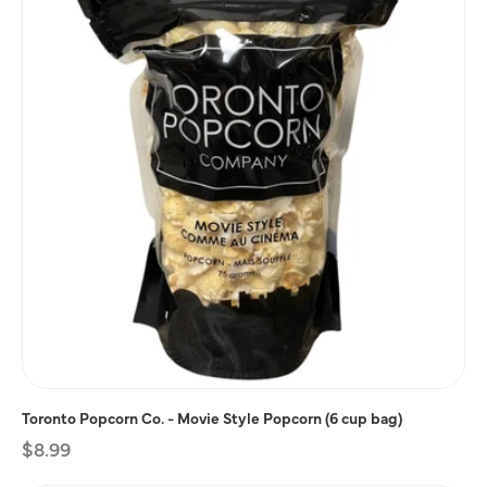
Toronto Popcorn Co. - Movie Style Popcorn (6 cup bag)
Regular
$8.99
price