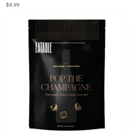
Regular
$8.99
price