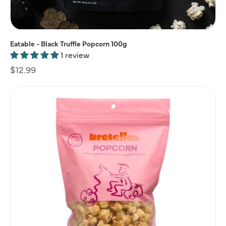
Eatable - Black Truffle Popcorn 100g
1 review
Regular
$12.99
price