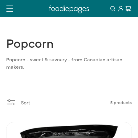
Log
Skip
Cart
to
in
content
Popcorn
Popcorn - sweet & savoury - from Canadian artisan
makers.
Sort
5 products