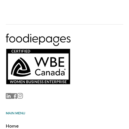
Linkedin
Facebook
Instagram
MAIN MENU
Home