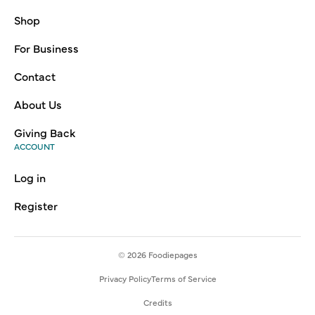
Shop
For Business
Contact
About Us
Giving Back
ACCOUNT
Log in
Register
© 2026
Foodiepages
Privacy Policy
Terms of Service
Credits