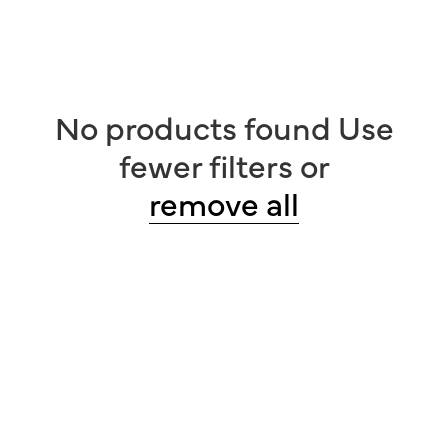
No products found
Use
fewer filters or
remove
all