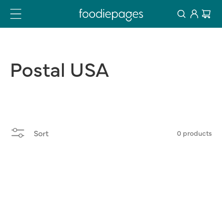
Log
Skip
Cart
to
in
content
Postal
USA
Sort
0 products