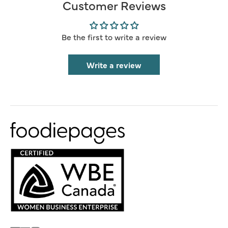
Customer Reviews
Be the first to write a review
Write a review