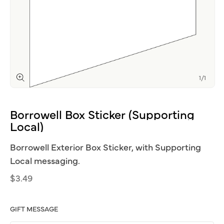
of
1
/
1
Open
media
1
Borrowell
Box
Sticker
(Supporting
in
modal
Local)
Borrowell Exterior Box Sticker, with Supporting
Local messaging.
Regular
$3.49
price
GIFT MESSAGE