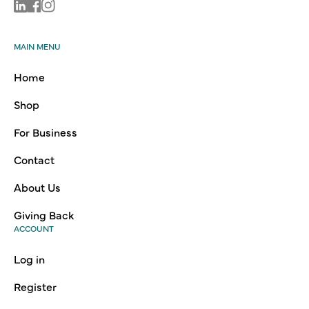
Linkedin
Facebook
Instagram
MAIN MENU
Home
Shop
For Business
Contact
About Us
Giving Back
ACCOUNT
Log in
Register