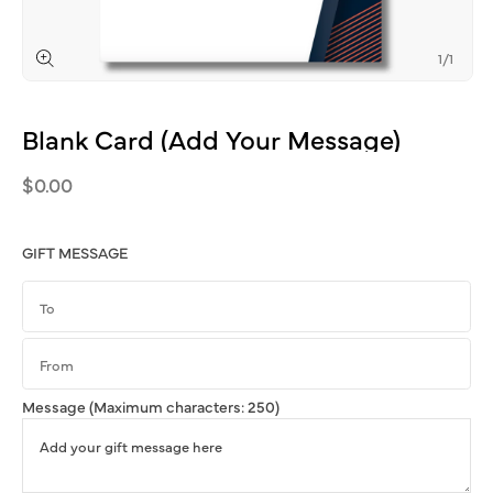
of
1
/
1
Open
media
1
Blank
Card
(Add
Your
Message)
in
modal
Regular
$0.00
price
GIFT MESSAGE
Message
(Maximum characters: 250)