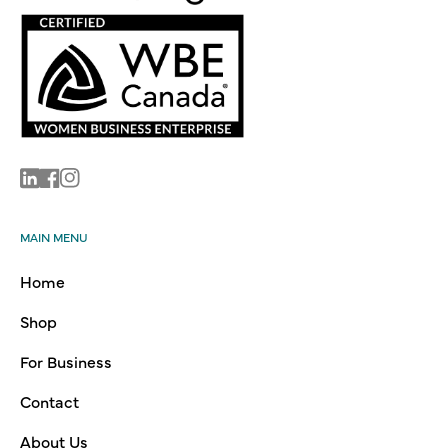
Linkedin
Facebook
Instagram
MAIN MENU
Home
Shop
For Business
Contact
About Us