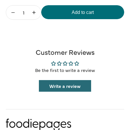
Add to cart
Decrease
Increase
quantity
quantity
for
for
Blank
Blank
Card
Card
(Add
(Add
Your
Your
Message)
Message)
Customer Reviews
Be the first to write a review
Write a review