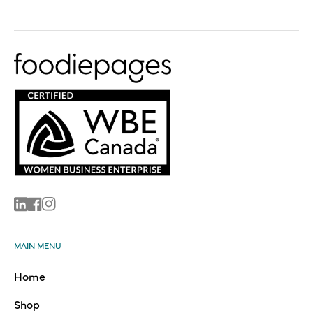
Linkedin
Facebook
Instagram
MAIN MENU
Home
Shop