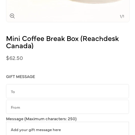
of
1
/
1
Open
media
1
Mini
Coffee
Break
Box
(Reachdesk
in
modal
Canada)
Regular
$62.50
price
GIFT MESSAGE
Message
(Maximum characters: 250)