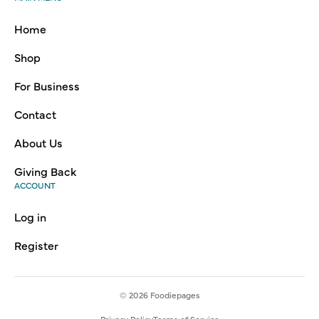
Home
Shop
For Business
Contact
About Us
Giving Back
ACCOUNT
Log in
Register
© 2026
Foodiepages