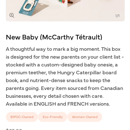
of
1
/
1
Open
media
1
New
Baby
(McCarthy
Tétrault)
in
modal
A thoughtful way to mark a big moment. This box
is designed for the new parents on your client list -
stocked with a custom-designed baby onesie, a
premium teether, the Hungry Caterpillar board
book, and nutrient-dense snacks to keep the
parents going. Every item sourced from Canadian
businesses, every detail chosen with care.
Available in ENGLISH and FRENCH versions.
BIPOC-Owned
Eco-Friendly
Women-Owned