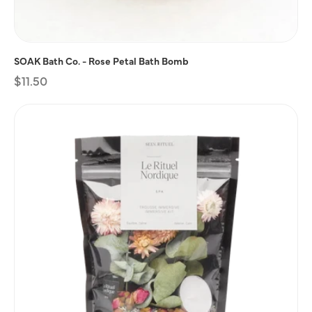
SOAK Bath Co. - Rose Petal Bath Bomb
Regular
$11.50
price