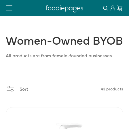
Log
Skip
Cart
to
in
content
Women-Owned
BYOB
All products are from female-founded businesses.
Sort
43 products