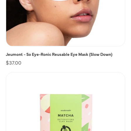
Jeumont - So Eye-Ronic Reusable Eye Mask (Slow Down)
Regular
$37.00
price