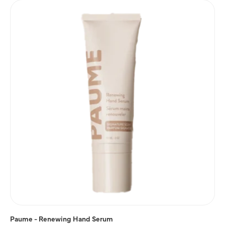
Paume - Renewing Hand Serum