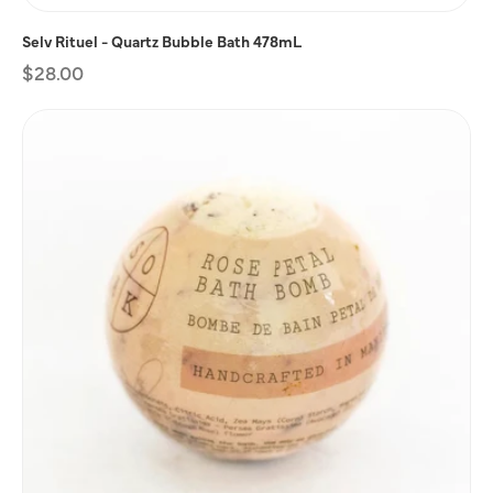
Selv Rituel - Quartz Bubble Bath 478mL
Regular
$28.00
price