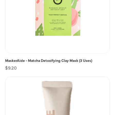
MaskerAide - Matcha Detoxifying Clay Mask (3 Uses)
Regular
$9.20
price