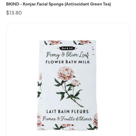
BKIND - Konjac Facial Sponge (Antioxidant Green Tea)
Regular
$13.80
price