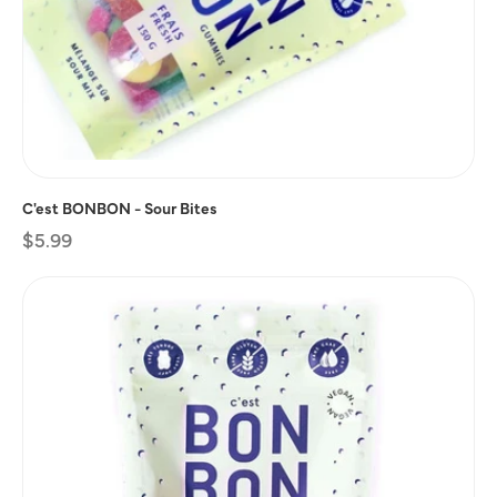
C'est BONBON - Sour Bites
Regular
$5.99
price