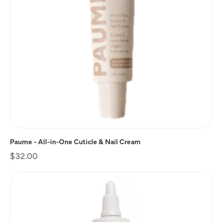
Paume - All-in-One Cuticle & Nail Cream
Regular
$32.00
price