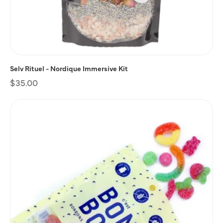
Selv Rituel - Nordique Immersive Kit
Regular
$35.00
price