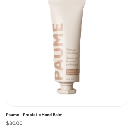
Paume - Probiotic Hand Balm
Regular
$30.00
price