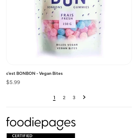
c'est BONBON - Vegan Bites
Regular
$5.99
price
1
2
3