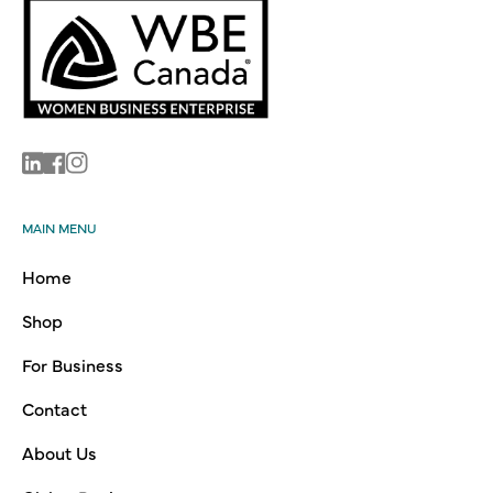
Linkedin
Facebook
Instagram
MAIN MENU
Home
Shop
For Business
Contact
About Us