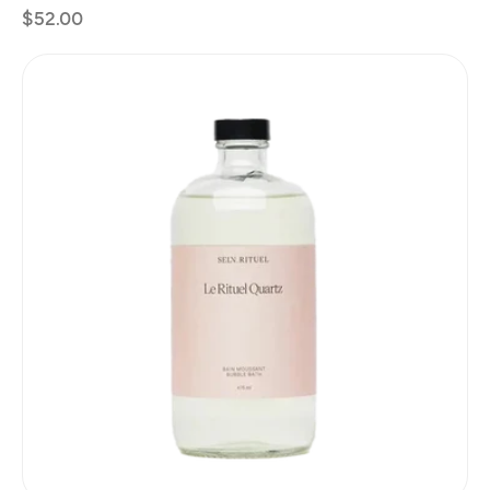
Regular
$52.00
price