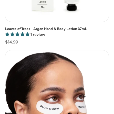
Leaves of Trees - Argan Hand & Body Lotion 37mL
1 review
Regular
$14.99
price