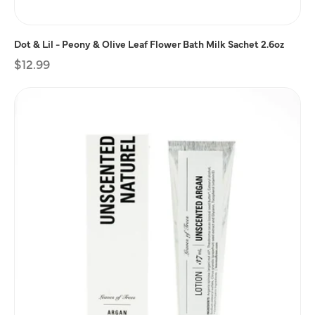
Dot & Lil - Peony & Olive Leaf Flower Bath Milk Sachet 2.6oz
Regular
$12.99
price