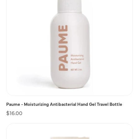
Paume - Moisturizing Antibacterial Hand Gel Travel Bottle
Regular
$16.00
price