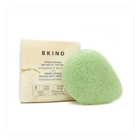
price