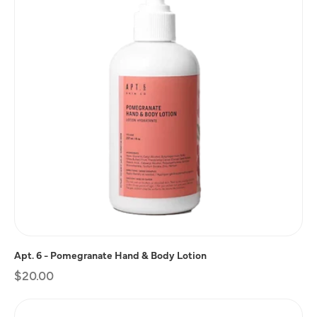
Apt. 6 - Pomegranate Hand & Body Lotion
Regular
$20.00
price