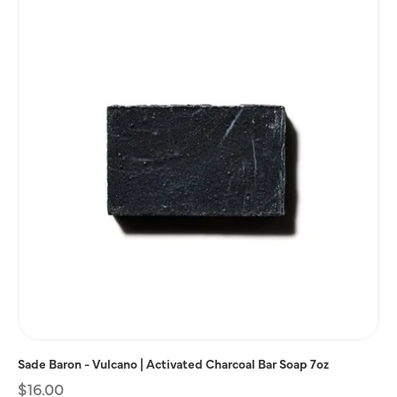
Sade Baron - Vulcano | Activated Charcoal Bar Soap 7oz
Regular
$16.00