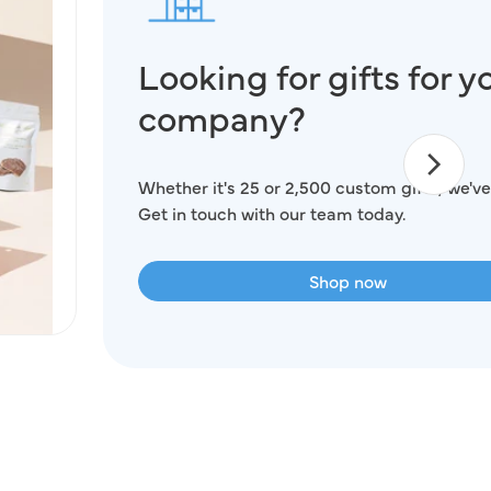
Looking for gifts for y
company?
Whether it's 25 or 2,500 custom gifts, we've
Get in touch with our team today.
Shop now