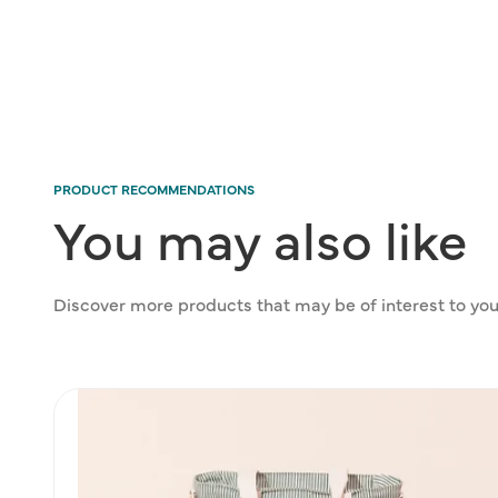
modal
PRODUCT RECOMMENDATIONS
You
may
also
like
Discover more products that may be of interest to you