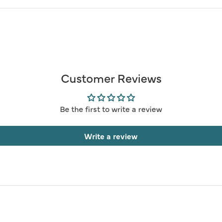
Customer Reviews
Be the first to write a review
Write a review