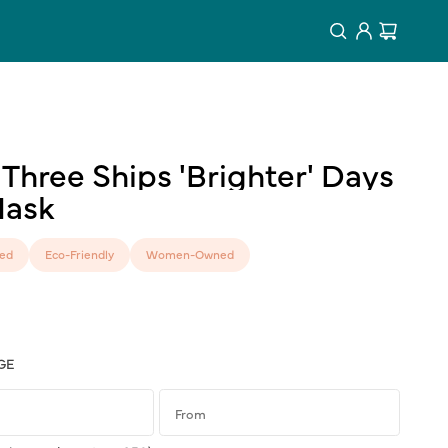
Log
Cart
in
Three
Ships
'Brighter'
Days
ask
ed
Eco-Friendly
Women-Owned
GE