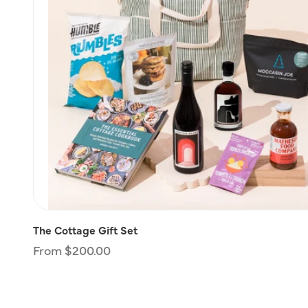
The Cottage Gift Set
Regular
From $200.00
price