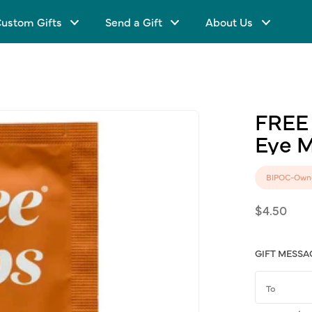
ustom Gifts
Send a Gift
About Us
FREE
Eye
M
BIPOC-Own
Regular
$4.50
price
GIFT MESSA