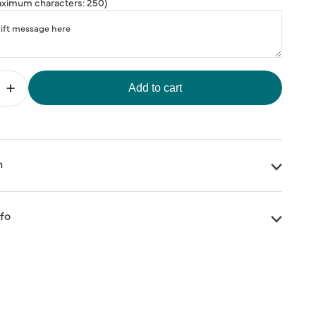
ximum characters: 250)
Add to cart
Increase
quantity
for
FREE
Three
Ships
hter&#39;
&#39;Brighter&#39;
n
Days
Eye
Mask
nfo