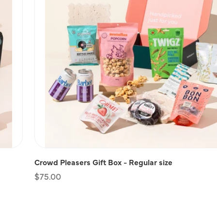
Crowd Pleasers Gift Box - Regular size
Regular
$75.00
price