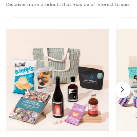
Discover more products that may be of interest to you.