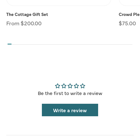
The Cottage Gift Set
Crowd Plea
Regular
From $200.00
Regular
$75.00
price
price
Be the first to write a review
Write a review