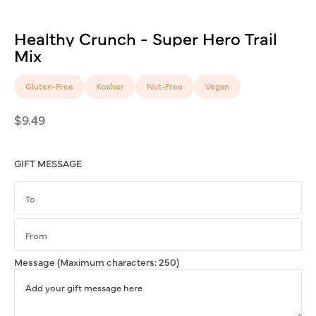
Healthy
Crunch
-
Super
Hero
Trail
Mix
Gluten-Free
Kosher
Nut-Free
Vegan
Regular
$9.49
price
GIFT MESSAGE
Message
(Maximum characters: 250)