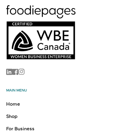
Linkedin
Facebook
Instagram
MAIN MENU
Home
Shop
For Business