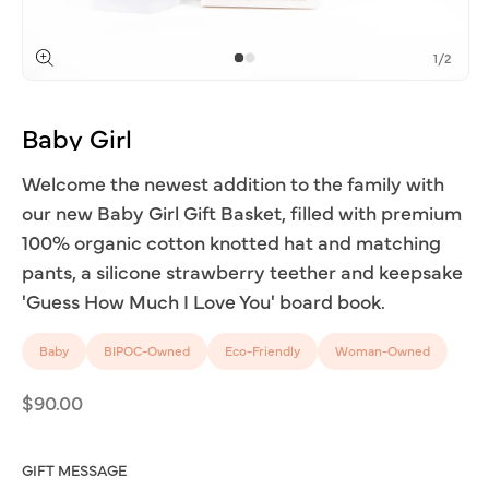
of
1
/
2
Open
media
1
Baby
Girl
in
modal
Welcome the newest addition to the family with
our new Baby Girl Gift Basket, filled with premium
100% organic cotton knotted hat and matching
pants, a silicone strawberry teether and keepsake
'Guess How Much I Love You' board book.
Baby
BIPOC-Owned
Eco-Friendly
Woman-Owned
Regular
$90.00
price
GIFT MESSAGE