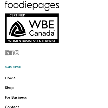
Linkedin
Facebook
Instagram
MAIN MENU
Home
Shop
For Business
Contact