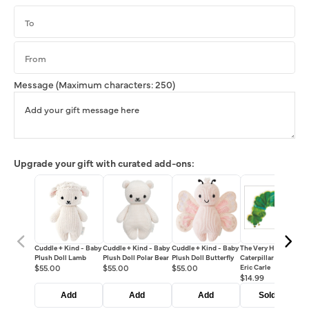
Message
(Maximum characters: 250)
Upgrade your gift with curated add-ons:
Cuddle + Kind - Baby
Cuddle + Kind - Baby
Cuddle + Kind - Baby
The Very Hungry
Plush Doll Lamb
Plush Doll Polar Bear
Plush Doll Butterfly
Caterpillar Book - By
$55.00
$55.00
$55.00
Eric Carle
$14.99
Add
Add
Add
Sold out