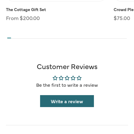
The Cottage Gift Set
Crowd Plea
Regular
From $200.00
Regular
$75.00
price
price
Customer Reviews
Be the first to write a review
Write a review