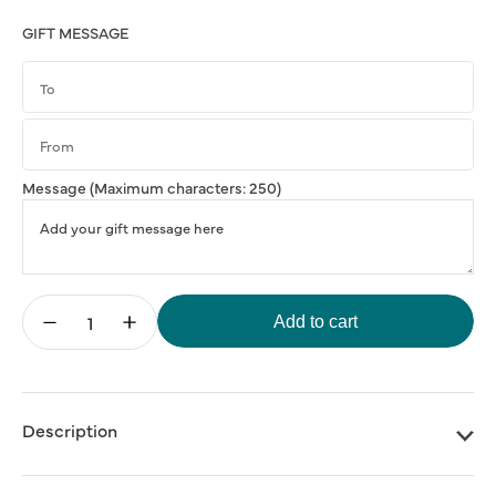
GIFT MESSAGE
Message
(Maximum characters: 250)
Add to cart
Decrease
Increase
quantity
quantity
for
for
Matty
Matty
Matheson
Matheson
Cookbook:
Cookbook:
Soups,
Soups,
Description
Salads,
Salads,
Sandwiches
Sandwiches