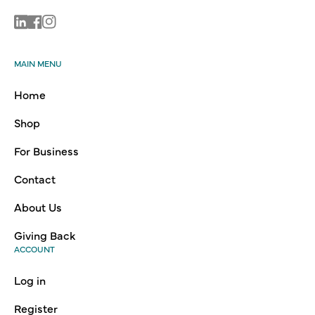
Linkedin
Facebook
Instagram
MAIN MENU
Home
Shop
For Business
Contact
About Us
Giving Back
ACCOUNT
Log in
Register