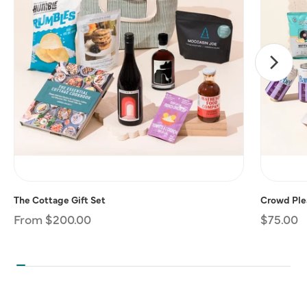
The Cottage Gift Set
Crowd Plea
Regular
From $200.00
Regular
$75.00
price
price