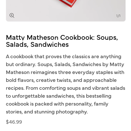
of
1
/
1
Open
media
1
Matty
Matheson
Cookbook:
Soups,
in
modal
Salads,
Sandwiches
A cookbook that proves the classics are anything
but ordinary. Soups, Salads, Sandwiches by Matty
Matheson reimagines three everyday staples with
bold flavors, creative twists, and approachable
recipes. From comforting soups and vibrant salads
to unforgettable sandwiches, this bestselling
cookbook is packed with personality, family
stories, and stunning photography.
Regular
$46.99
price