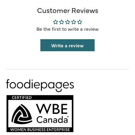
Customer Reviews
Be the first to write a review
Write a review