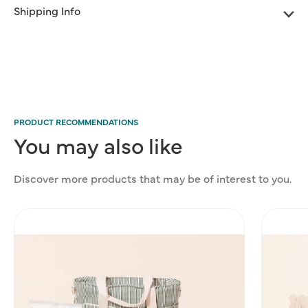
Shipping Info
PRODUCT RECOMMENDATIONS
You
may
also
like
Discover more products that may be of interest to you.