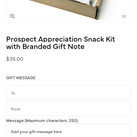
of
1
/
1
Open
media
1
Prospect
Appreciation
Snack
Kit
in
modal
with
Branded
Gift
Note
Regular
$35.00
price
GIFT MESSAGE
Message
(Maximum characters: 250)