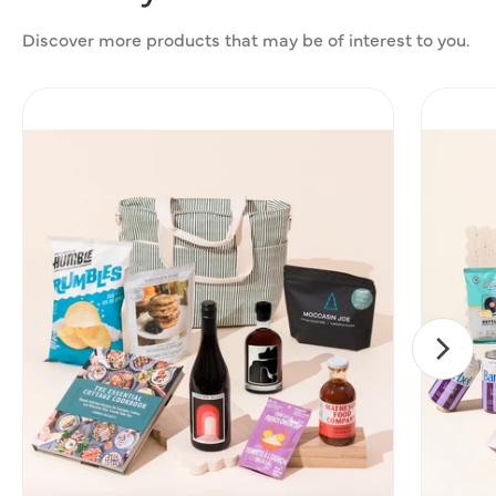
Discover more products that may be of interest to you.