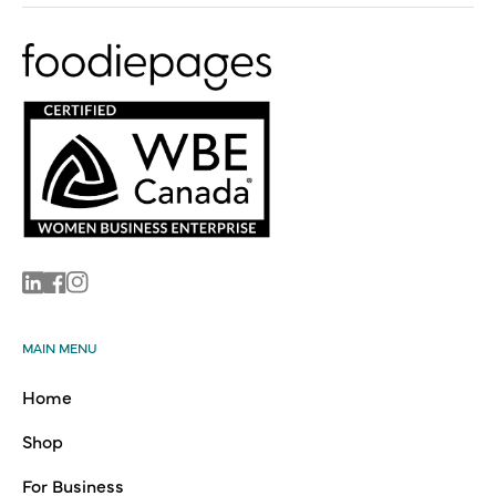
Linkedin
Facebook
Instagram
MAIN MENU
Home
Shop
For Business