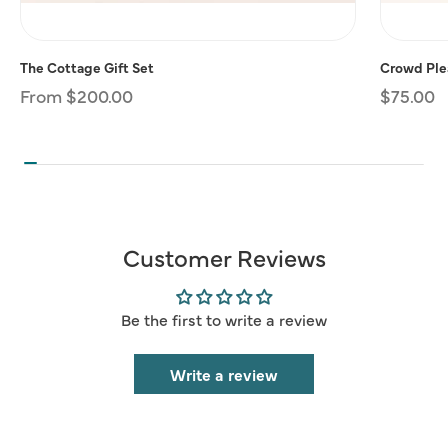
The Cottage Gift Set
Crowd Plea
Regular
From $200.00
Regular
$75.00
price
price
Customer Reviews
Be the first to write a review
Write a review