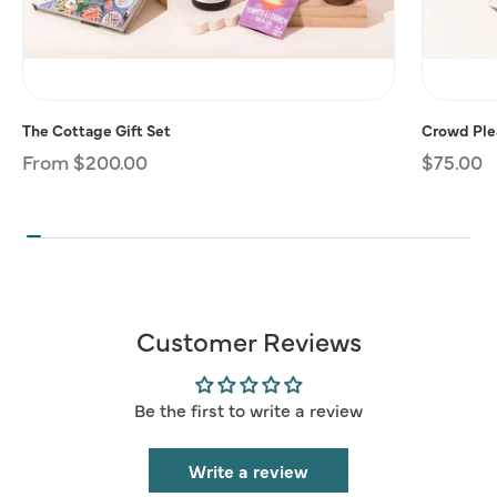
The Cottage Gift Set
Crowd Plea
Regular
From $200.00
Regular
$75.00
price
price
Customer Reviews
Be the first to write a review
Write a review