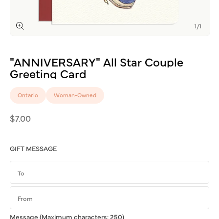
of
1
/
1
Open
media
1
"ANNIVERSARY"
All
Star
Couple
in
modal
Greeting
Card
Ontario
Woman-Owned
Regular
$7.00
price
GIFT MESSAGE
Message
(Maximum characters: 250)