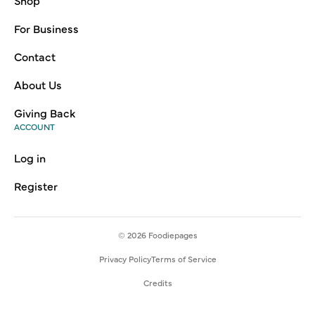
Shop
For Business
Contact
About Us
Giving Back
ACCOUNT
Log in
Register
© 2026
Foodiepages
Privacy Policy
Terms of Service
Credits