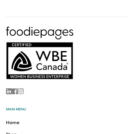
Linkedin
Facebook
Instagram
MAIN MENU
Home