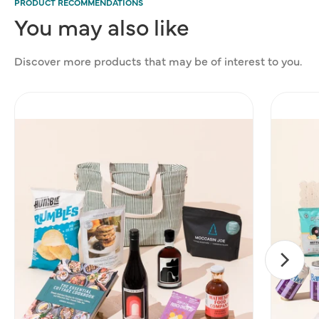
PRODUCT RECOMMENDATIONS
You
may
also
like
Discover more products that may be of interest to you.