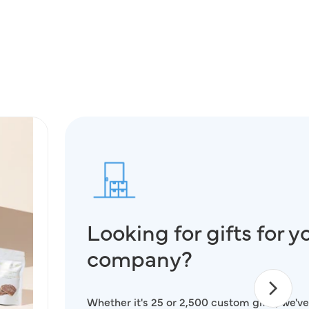
Looking for gifts for y
company?
Whether it's 25 or 2,500 custom gifts, we've