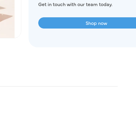
Get in touch with our team today.
Shop now