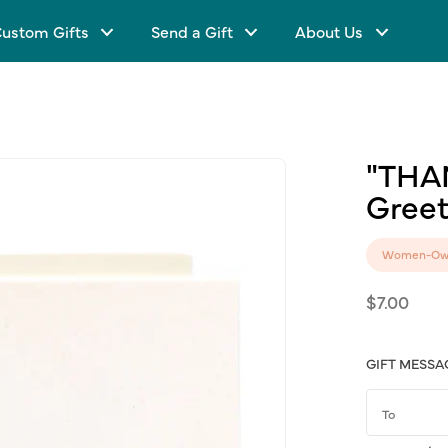
ustom Gifts
Send a Gift
About Us
"THA
Greet
Women-Ow
Regular
$7.00
price
GIFT MESSA