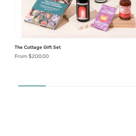
The Cottage Gift Set
Regular
From $200.00
price