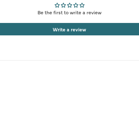
Be the first to write a review
Write a review