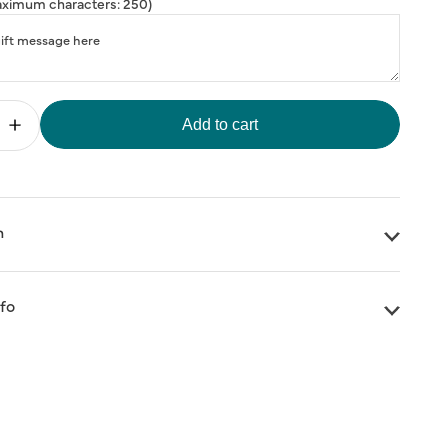
ximum characters: 250)
Add to cart
Increase
quantity
for
HANK
&quot;THANK
;
YOU&quot;
Three
Flowers
n
Greeting
Card
nfo