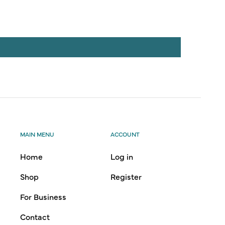
MAIN MENU
ACCOUNT
Home
Log in
Shop
Register
For Business
Contact