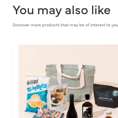
You
may
also
like
Discover more products that may be of interest to you