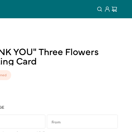
Log
Cart
in
NK
YOU"
Three
Flowers
ing
Card
ned
GE