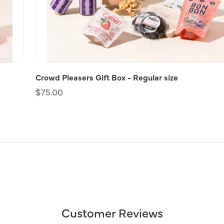
Crowd Pleasers Gift Box - Regular size
Regular
$75.00
price
Customer Reviews