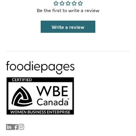
Be the first to write a review
Write a review
Linkedin
Facebook
Instagram