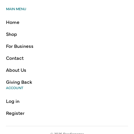
MAIN MENU
Home
Shop
For Business
Contact
About Us
Giving Back
ACCOUNT
Log in
Register
© 2026
Foodiepages