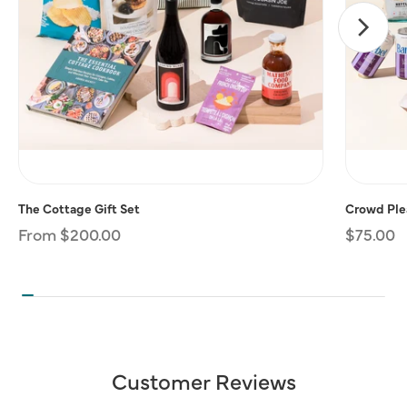
The Cottage Gift Set
Crowd Plea
Regular
From $200.00
Regular
$75.00
price
price
Customer Reviews