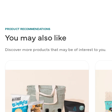
PRODUCT RECOMMENDATIONS
You
may
also
like
Discover more products that may be of interest to you.