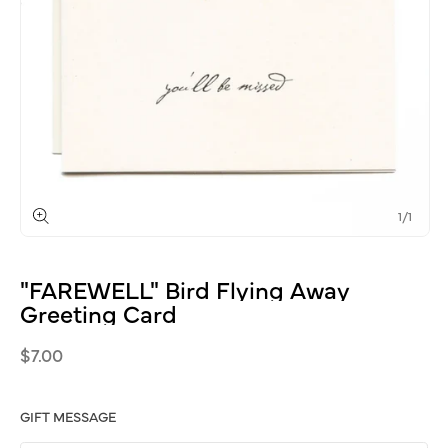
of
1
/
1
Open
media
1
"FAREWELL"
Bird
Flying
Away
in
modal
Greeting
Card
Regular
$7.00
price
GIFT MESSAGE